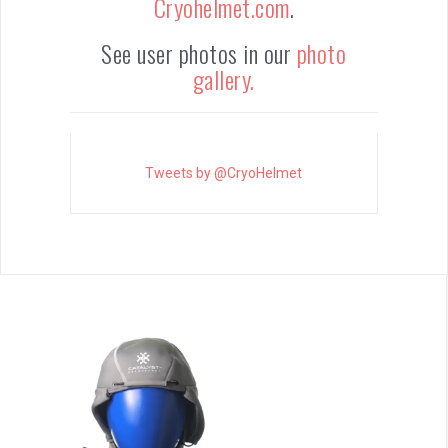
Cryohelmet.com
.
See user photos in our
photo
gallery.
Tweets by @CryoHelmet