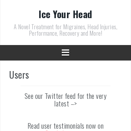
Skip
to
Ice Your Head
content
A Novel Treatment for Migraines, Head Injuries,
Performance, Recovery and More!
Users
See our Twitter feed for the very
latest –>
Read user testimonials now on